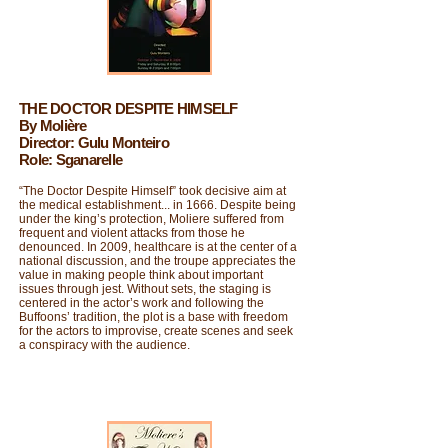
THE DOCTOR DESPITE HIMSELF
By Molière
Director: Gulu Monteiro
Role: Sganarelle
“The Doctor Despite Himself” took decisive aim at
the medical establishment... in 1666. Despite being
under the king’s protection, Moliere suffered from
frequent and violent attacks from those he
denounced. In 2009, healthcare is at the center of a
national discussion, and the troupe appreciates the
value in making people think about important
issues through jest. Without sets, the staging is
centered in the actor’s work and following the
Buffoons’ tradition, the plot is a base with freedom
for the actors to improvise, create scenes and seek
a conspiracy with the audience.