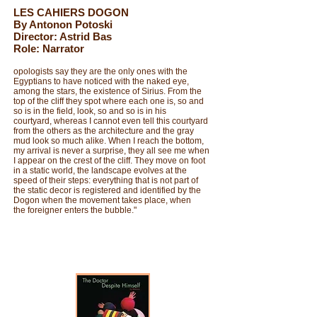
LES CAHIERS DOGON
By Antonon Potoski
Director: Astrid Bas
Role: Narrator
opologists say they are the only ones with the
Egyptians to have noticed with the naked eye,
among the stars, the existence of Sirius. From the
top of the cliff they spot where each one is, so and
so is in the field, look, so and so is in his
courtyard, whereas I cannot even tell this courtyard
from the others as the architecture and the gray
mud look so much alike. When I reach the bottom,
my arrival is never a surprise, they all see me when
I appear on the crest of the cliff. They move on foot
in a static world, the landscape evolves at the
speed of their steps: everything that is not part of
the static decor is registered and identified by the
Dogon when the movement takes place, when
the foreigner enters the bubble."