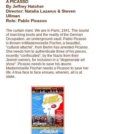
A PICASSO
By Jeffrey Hatcher
Director: Natalia Lazarus & Steven
Ullman
Role: Pablo Picasso
The curtain rises. We are in Paris, 1941. The sound
of marching boots and the reality of the German
Occupation. an underground vault. Pablo Picasso
is thrown in!Mademoiselle Fischer, a beautiful,
“cultural attaché”, from Berlin has arrested Picasso.
She needs him to authenticate three of his pieces,
recently “confiscated”, by the Nazis from their
Jewish owners, for inclusion in a “degenerate art
show”. Picasso needs to save his œuvre.
Mademoiselle Fischer needs a Picasso to save her
life. A true face to face ensues, wherein, all is at
stake.