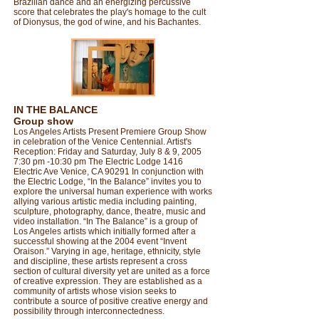
Brazilian dance and an energizing percussive
score that celebrates the play's homage to the cult
of Dionysus, the god of wine, and his Bachantes.​​​​​​​​​
IN THE BALANCE
Group show
Los Angeles Artists Present Premiere Group Show
in celebration of the Venice Centennial. Artist's
Reception: Friday and Saturday, July 8 & 9, 2005
7:30 pm -10:30 pm The Electric Lodge 1416
Electric Ave Venice, CA 90291 In conjunction with
the Electric Lodge, “In the Balance” invites you to
explore the universal human experience with works
allying various artistic media including painting,
sculpture, photography, dance, theatre, music and
video installation. “In The Balance” is a group of
Los Angeles artists which initially formed after a
successful showing at the 2004 event “Invent
Oraison.” Varying in age, heritage, ethnicity, style
and discipline, these artists represent a cross
section of cultural diversity yet are united as a force
of creative expression. They are established as a
community of artists whose vision seeks to
contribute a source of positive creative energy and
possibility through interconnectedness.