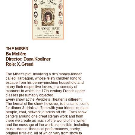
THE MISER
By Molière
Director: Dana Koellner
Role: X, Greed
The Miser's plot, involving a rich money-lender
called Harpagon, whose feisty children long to
escape from his penny-pinching household and
marry their respective lovers, is a comedy of
manners to which the 17th-century French upper
classes presumably objected.
Every show at the People’s Theater is different!
The format of the show, however, is the same; come
for dinner & drinks at 7pm with your friends or meet
people, chat, network, discuss art etc. Each show
centers around one great literary work and from
there we create as much of the world of the writer
and the message of the work as possible, including
music, dance, theatrical performances, poetry,
original films etc. all of which vary from show to