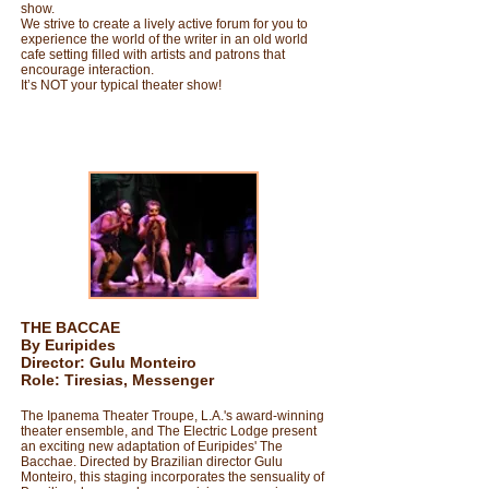
show.
We strive to create a lively active forum for you to
experience the world of the writer in an old world
cafe setting filled with artists and patrons that
encourage interaction.
It’s NOT your typical theater show!
THE BACCAE
By Euripides
Director: Gulu Monteiro
Role: Tiresias, Messenger
The Ipanema Theater Troupe, L.A.'s award-winning
theater ensemble, and The Electric Lodge present
an exciting new adaptation of Euripides' The
Bacchae. Directed by Brazilian director Gulu
Monteiro, this staging incorporates the sensuality of