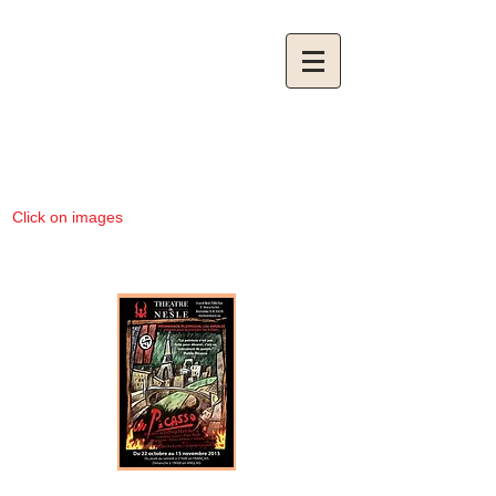
Click on images