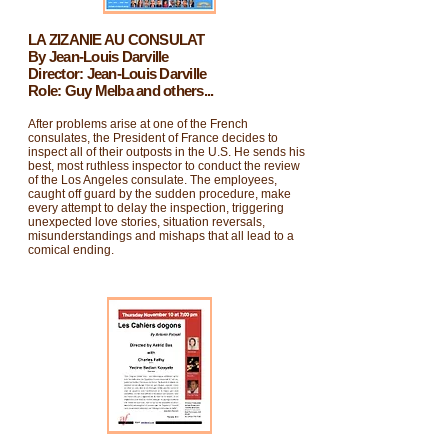
LA ZIZANIE AU CONSULAT
By Jean-Louis Darville
Director: Jean-Louis Darville
Role: Guy Melba and others...
After problems arise at one of the French
consulates, the President of France decides to
inspect all of their outposts in the U.S. He sends his
best, most ruthless inspector to conduct the review
of the Los Angeles consulate. The employees,
caught off guard by the sudden procedure, make
every attempt to delay the inspection, triggering
unexpected love stories, situation reversals,
misunderstandings and mishaps that all lead to a
comical ending.