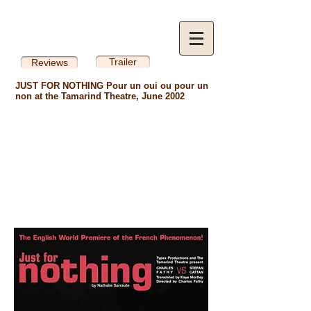
Trailer
Reviews
JUST FOR NOTHING Pour un oui ou pour un
non at the Tamarind Theatre, June 2002