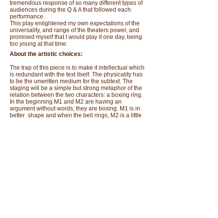
tremendous response of so many different types of
audiences during the Q & A that followed each
performance.
This play enlightened my own expectations of the
universality, and range of the theaters power, and
promised myself that I would play it one day, being
too young at that time.
About the artistic choices:
The trap of this piece is to make it intellectual which
is redundant with the text itself. The physicality has
to be the unwritten medium for the subtext. The
staging will be a simple but strong metaphor of the
relation between the two characters: a boxing ring.
In the beginning M1 and M2 are having an
argument without words; they are boxing. M1 is in
better shape and when the bell rings, M2 is a little
disoriented. At that point, M1 starts the dialogue.
Throughout the scene they will put their gloves
back on whenever the communication isn't possible
with words or whenever one of the characters
wants to hide.
As John Taylor said about Sarraute's writing: "…It
concentrates on every syllable, every phoneme, of
an expression, testing and retesting it from all
angles until those rapid, precise, "invisible actions"
that we sense inside us--those "pre-linguistic
movements" that Sarraute calls "tropisms"--become
perceptible, palpable. (In the life sciences, a
tropism is an involuntary orientation in an organism,
induced by an independent stimulus.) For Sarraute,