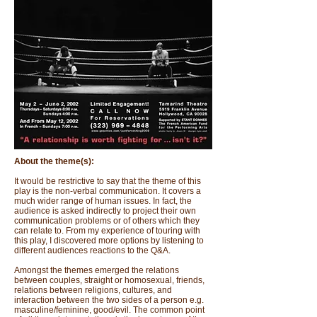
About the theme(s):
It would be restrictive to say that the theme of this
play is the non-verbal communication. It covers a
much wider range of human issues. In fact, the
audience is asked indirectly to project their own
communication problems or of others which they
can relate to. From my experience of touring with
this play, I discovered more options by listening to
different audiences reactions to the Q&A.
Amongst the themes emerged the relations
between couples, straight or homosexual, friends,
relations between religions, cultures, and
interaction between the two sides of a person e.g.
masculine/feminine, good/evil. The common point