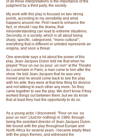
of all these interpretations is the importance of the
judgment by a third party, the society.
My work with this play is focused on two strong
points, according to my sensibility and what
happens around me. First I want to enhance the
fact, or should I say the drama, that
misunderstanding can lead to extreme situations.
Secondly, in a society, which is all about being
sharp, specific, categorized, "mono-cultural",
everything that is different or unlisted represents an
enigma, and soon a threat.
One anecdote says a lot about the power of this
play. Jean-Jacques Dulon told me that when he
played "Pour un oui ou pour un non" at the Theatre
du Lucernaire in Paris, a man came to him after the
show. He told Jean-Jacques that he was very
moved and he would come back to see the play
with his wife: they were at that time filing for divorce
and not talking to each other any more. So they
came together to see the play. We don't know if they
worked things out between them, but we do know
that at least they had the opportunity to do so.
As a young actor, I discovered "Pour un oui ou
pour un non" (Just for nothing) in 1989, through
being the assistant director of Jean-Jacques Dulon.
We toured with the play throughout Europe and
North Africa for several years. I became totally filled
with the plays themes, and witnessed the